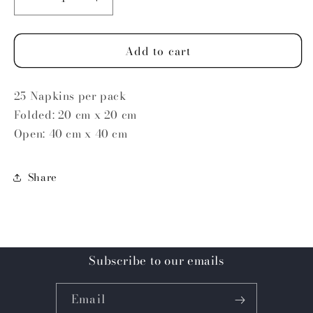
Decrease
Increase
quantity
quantity
for
for
Add to cart
Lemons
Lemons
25 Napkins per pack
Folded: 20 cm x 20 cm
Open: 40 cm x 40 cm
Share
Subscribe to our emails
Email