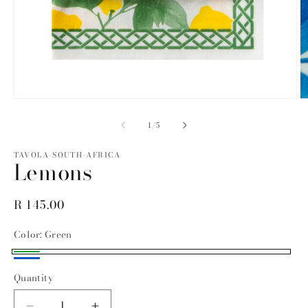
Open
O
media
m
1
2
of
1
/
5
in
in
modal
m
TAVOLA-SOUTH-AFRICA
Lemons
Regular
R 145.00
price
Color:
Green
Green
Blue
Quantity
Quantity