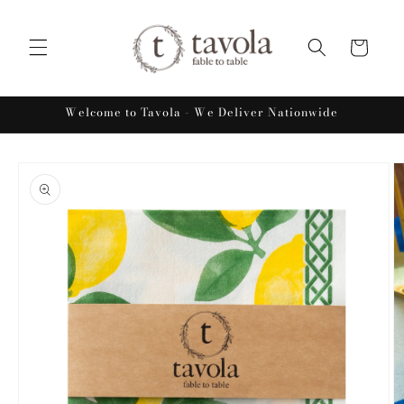
Skip to
content
Cart
Welcome to Tavola - We Deliver Nationwide
Skip to
product
information