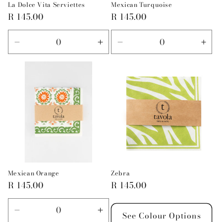
La Dolce Vita Serviettes
Mexican Turquoise
Regular
R 145.00
Regular
R 145.00
price
price
Decrease
Increase
Decrease
Incr
quantity
quantity
quantity
quan
for
for
for
for
Default
Default
Default
Defa
Title
Title
Title
Title
Mexican Orange
Zebra
Regular
R 145.00
Regular
R 145.00
price
price
Decrease
Increase
See Colour Options