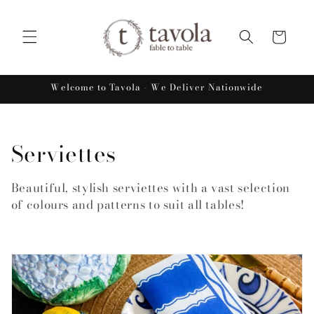
Skip to
content
Cart
Welcome to Tavola - We Deliver Nationwide
C
Serviettes
o
Beautiful, stylish serviettes with a vast selection
l
of colours and patterns to suit all tables!
l
e
c