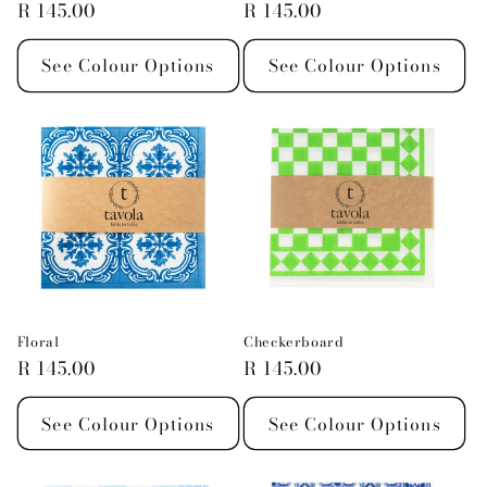
Regular
R 145.00
Regular
R 145.00
price
price
See Colour Options
See Colour Options
Floral
Checkerboard
Regular
R 145.00
Regular
R 145.00
price
price
See Colour Options
See Colour Options