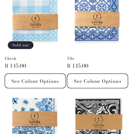
Sold out
Check
Tile
Regular
R 145.00
Regular
R 145.00
price
price
See Colour Options
See Colour Options