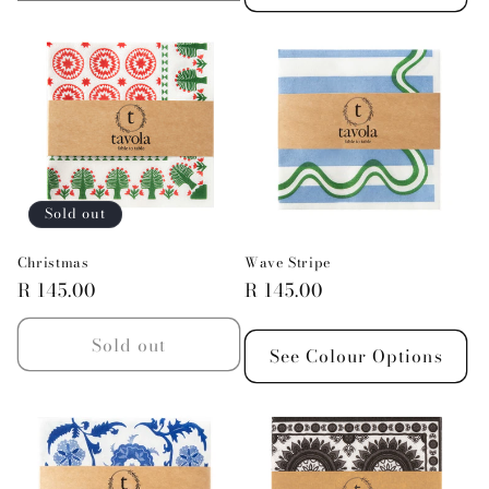
quantity
quantity
for
for
Default
Default
Title
Title
Sold out
Christmas
Wave Stripe
Regular
R 145.00
Regular
R 145.00
price
price
Sold out
See Colour Options