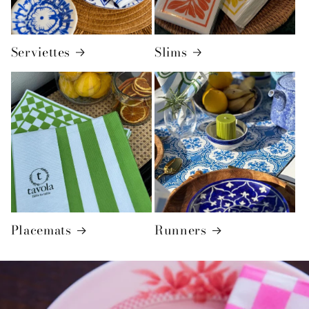
Serviettes
Slims
Placemats
Runners