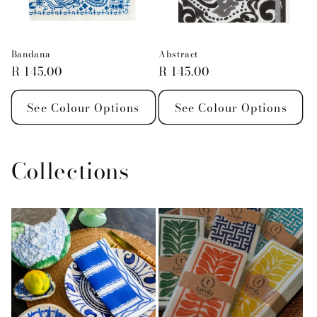
Bandana
Abstract
Regular
R 145.00
Regular
R 145.00
price
price
See Colour Options
See Colour Options
Collections