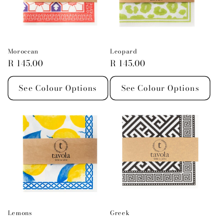
Moroccan
Leopard
Regular
R 145.00
Regular
R 145.00
price
price
See Colour Options
See Colour Options
Lemons
Greek