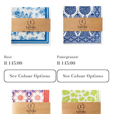
Rose
Pomegranate
Regular
R 145.00
Regular
R 145.00
price
price
See Colour Options
See Colour Options