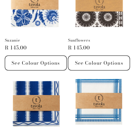
Suzanie
Sunflowers
Regular
R 145.00
Regular
R 145.00
price
price
See Colour Options
See Colour Options