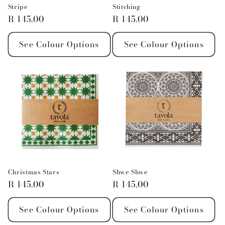
Stripe
Stitching
Regular
R 145.00
Regular
R 145.00
price
price
See Colour Options
See Colour Options
Christmas Stars
Shwe Shwe
Regular
R 145.00
Regular
R 145.00
price
price
See Colour Options
See Colour Options