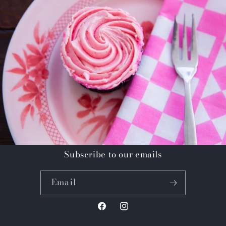
Subscribe to our emails
Email
Facebook
Instagram